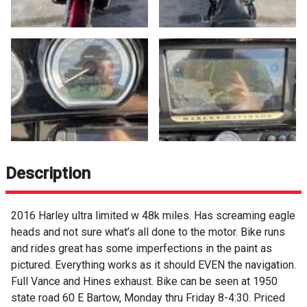
Description
2016 Harley ultra limited w 48k miles. Has screaming eagle
heads and not sure what’s all done to the motor. Bike runs
and rides great has some imperfections in the paint as
pictured. Everything works as it should EVEN the navigation.
Full Vance and Hines exhaust. Bike can be seen at 1950
state road 60 E Bartow, Monday thru Friday 8-4:30. Priced