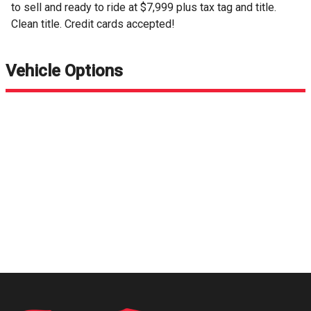
to sell and ready to ride at $7,999 plus tax tag and title.
Clean title. Credit cards accepted!
Vehicle Options
Request Info