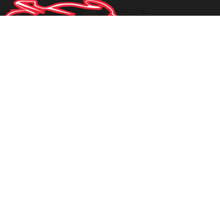
1950 STATE ROAD 60 E
BARTOW
,
FLORIDA
33830
1-863-937-9665
PHONE:
mdyal79@gmail.com
EMAIL:
Privacy Policy
|
Contact Us
|
Directions
|
Sitemap
Site Links
Home
Inventory
Parts
About Us
Contact Us
Testimonials
Inventory Search