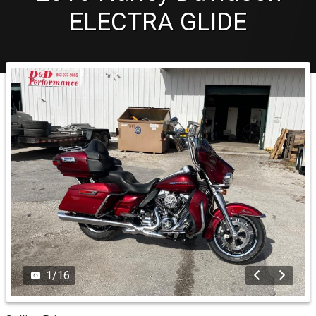
ELECTRA GLIDE
1
/
16