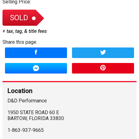
Selling Price:
SOLD
+ tax, tag, & title fees
Share this page:
Location
D&D Performance
1950 STATE ROAD 60 E
BARTOW
,
FLORIDA
33830
1-863-937-9665