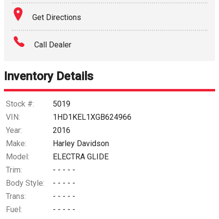
Get Directions
Call Dealer
Inventory Details
Stock #:
5019
VIN:
1HD1KEL1XGB624966
Year:
2016
Make:
Harley Davidson
Model:
ELECTRA GLIDE
Trim:
- - - - -
Body Style:
- - - - -
Trans:
- - - - -
Fuel:
- - - - -