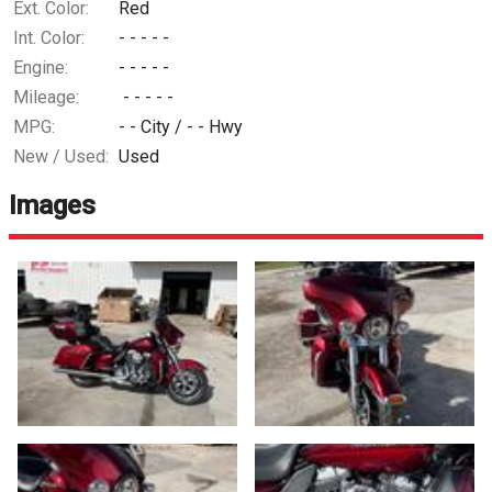
Ext. Color:
Red
Int. Color:
- - - - -
Engine:
- - - - -
Mileage:
- - - - -
MPG:
- -
City /
- -
Hwy
New / Used:
Used
Images