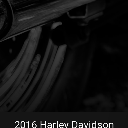
2016
Harley Davidson