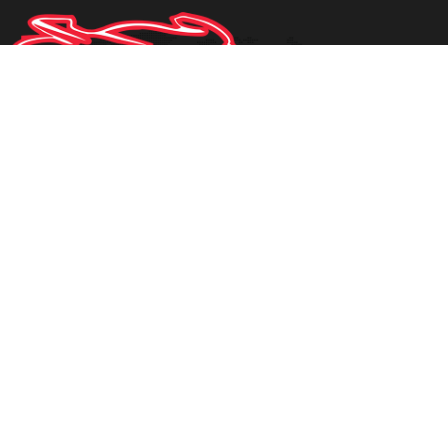
Request Info
1950 STATE ROAD 60 E
BARTOW
,
FLORIDA
33830
1-863-937-9665
PHONE:
mdyal79@gmail.com
EMAIL:
Privacy Policy
|
Contact Us
|
Directions
|
Sitemap
Site Links
Home
Inventory
Parts
About Us
Contact Us
Testimonials