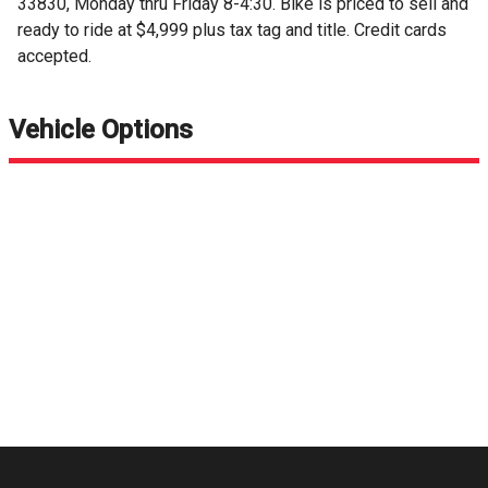
33830, Monday thru Friday 8-4:30. Bike is priced to sell and
ready to ride at $4,999 plus tax tag and title. Credit cards
accepted.
Vehicle Options