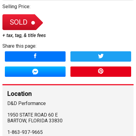
Selling Price:
SOLD
+ tax, tag, & title fees
Share this page:
Location
D&D Performance
1950 STATE ROAD 60 E
BARTOW
,
FLORIDA
33830
1-863-937-9665