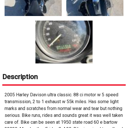
Description
2005 Harley Davison ultra classic. 88 ci motor w 5 speed
transmission, 2 to 1 exhaust w 55k miles. Has some light
marks and scratches from normal wear and tear but nothing
serious. Bike runs, rides and sounds great it was well taken
care of. Bike can be seen at 1950 state road 60 e bartow