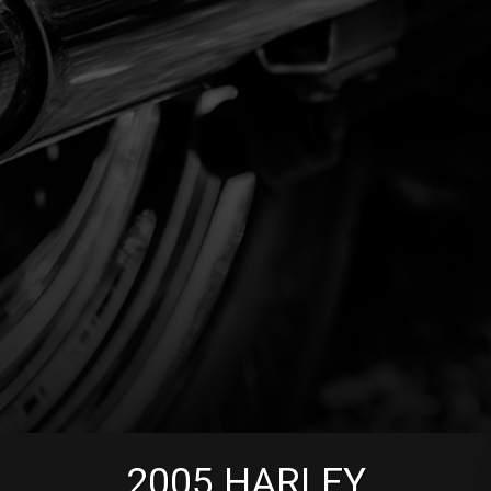
2005
HARLEY