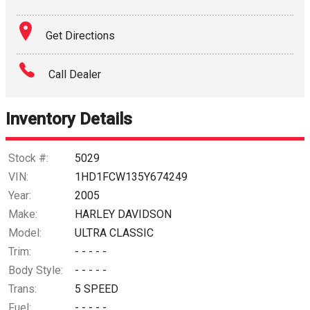
Get Directions
Call Dealer
Inventory Details
Stock #:
5029
VIN:
1HD1FCW135Y674249
Year:
2005
Make:
HARLEY DAVIDSON
Model:
ULTRA CLASSIC
Trim:
- - - - -
Body Style:
- - - - -
Trans:
5 SPEED
Fuel:
- - - - -