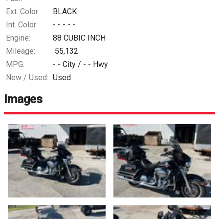
Ext. Color:
BLACK
Int. Color:
- - - - -
Engine:
88 CUBIC INCH
Mileage:
55,132
MPG:
- -
City /
- -
Hwy
New / Used:
Used
Images