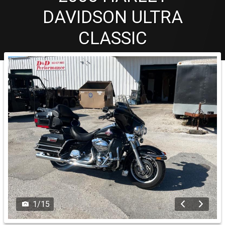
DAVIDSON
ULTRA
CLASSIC
1
/
15